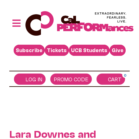
Skip
to
content
Toggle
Performances
Navigation
Subscribe
Tickets
UCB Students
Give
Buy
Visit
0
Support
LOG IN
PROMO CODE
CART
Learn
About
Venue Rental
Lara Downes and
Beyond the Stage