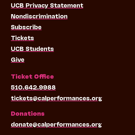
UCB Privacy Statement
Nondiscrimination
Subscribe
Tickets
UCB Students
Give
Ticket Office
510.642.9988
tickets@calperformances.org
Donations
donate@calperformances.org