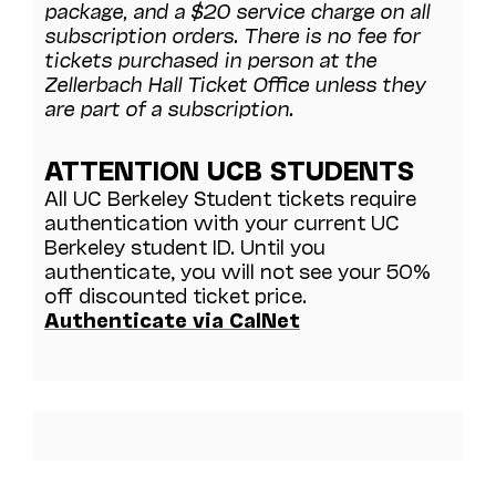
package, and a $20 service charge on all
subscription orders. There is no fee for
tickets purchased in person at the
Zellerbach Hall Ticket Office unless they
are part of a subscription.
ATTENTION UCB STUDENTS
All UC Berkeley Student tickets require
authentication with your current UC
Berkeley student ID. Until you
authenticate, you will not see your 50%
off discounted ticket price.
Authenticate via CalNet