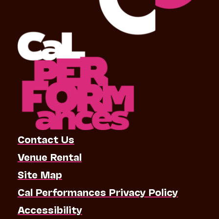
Contact Us
Venue Rental
Site Map
Cal Performances Privacy Policy
Accessibility