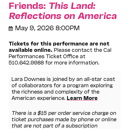
Friends:
This Land:
Reflections on America
May 9, 2026 8:00PM
Tickets for this performance are not
available online.
Please contact the Cal
Performances Ticket Office at
510.642.9988 for more information.
Lara Downes is joined by an all-star cast
of collaborators for a program exploring
the richness and complexity of the
American experience.
Learn More
There is a $15 per order service charge on
ticket purchases made by phone or online
that are not part of a subscription