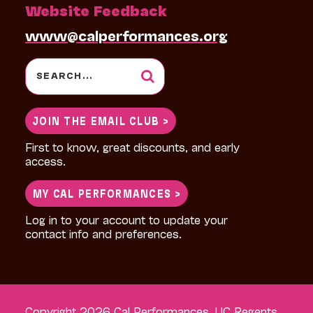
Website Feedback
www@calperformances.org
Search
for:
JOIN THE EMAIL CLUB >
First to know, great discounts, and early
access.
MY CAL PERFORMANCES >
Log in to your account to update your
contact info and preferences.
Copyright 2026 Cal Performances, UC Regents