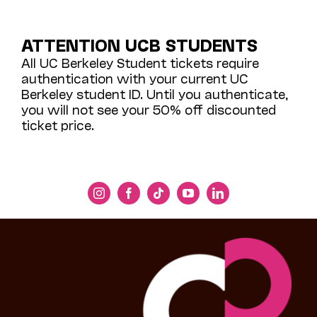
ATTENTION UCB STUDENTS
All UC Berkeley Student tickets require
authentication with your current UC
Berkeley student ID. Until you authenticate,
you will not see your 50% off discounted
ticket price.