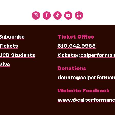
Subscribe
Ticket Office
Tickets
510.642.9988
UCB Students
tickets@calperforma
Give
Donations
donate@calperforman
Website Feedback
www@calperformanc