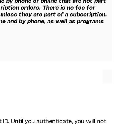
e by phone or online that are not part
ription orders. There is no fee for
nless they are part of a subscription.
ine and by phone, as well as programs
ID. Until you authenticate, you will not