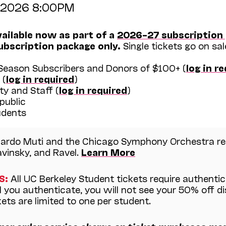
, 2026 8:00PM
vailable now as part of a
2026–27 subscription
ubscription package only.
Single tickets go on sal
eason Subscribers and Donors of $100+ (
log in r
 (
log in required
)
y and Staff (
log in required
)
public
dents
ardo Muti and the Chicago Symphony Orchestra ret
vinsky, and Ravel.
Learn More
S:
All UC Berkeley Student tickets require authenti
il you authenticate, you will not see your 50% off d
ets are limited to one per student.