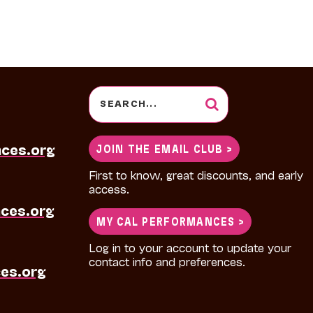
Search
for:
nces.org
JOIN THE EMAIL CLUB >
First to know, great discounts, and early
access.
ces.org
MY CAL PERFORMANCES >
Log in to your account to update your
contact info and preferences.
es.org