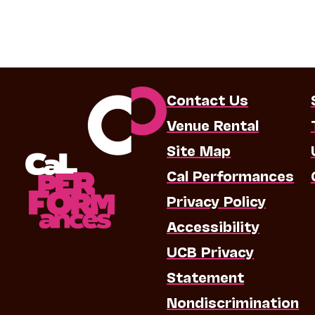
Contact Us
Venue Rental
Site Map
Cal Performances
Privacy Policy
Accessibility
UCB Privacy
Statement
Nondiscrimination