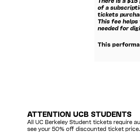
There is a $15
of a subscripti
tickets purcha
This fee helps
needed for digi
This performan
ATTENTION UCB STUDENTS
All UC Berkeley Student tickets require a
see your 50% off discounted ticket price.