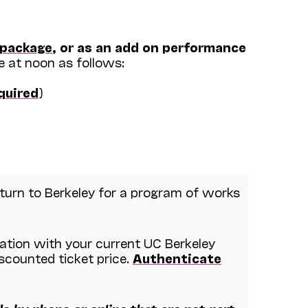
 package
, or as an add on performance
e at noon as follows:
equired
)
urn to Berkeley for a program of works
cation with your current UC Berkeley
iscounted ticket price.
Authenticate