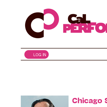
Skip
to
content
LOG IN
Chicago 