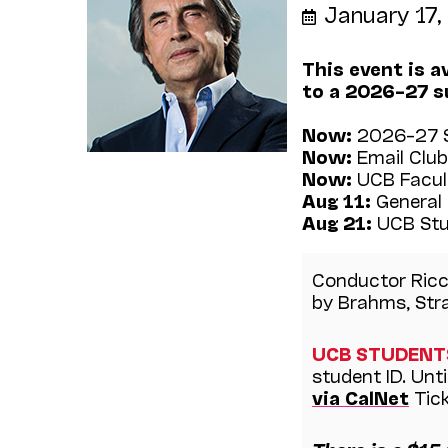
January 17
This event is a
to a 2026–27 s
Now:
2026–27 S
Now:
Email Club
Now:
UCB Facult
Aug 11:
General 
Aug 21:
UCB Stu
Conductor Ricc
by Brahms, Stra
UCB STUDENT
student ID. Unt
via CalNet
Tick