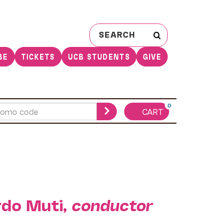
Search
for:
BE
TICKETS
UCB STUDENTS
GIVE
0
CART
rdo Muti,
conductor