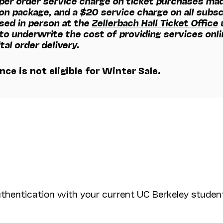
 per order service charge on ticket purchases mad
on package, and a $20 service charge on all subsc
sed in person at the
Zellerbach Hall Ticket Office
u
 to underwrite the cost of providing services onl
tal order delivery.
ce is not eligible for Winter Sale.
uthentication with your current UC Berkeley student 