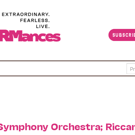
SUBSCRI
Symphony Orchestra; Ricca