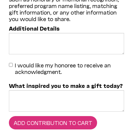
preferred program name listing, matching
gift information, or any other information
you would like to share.
Additional Details
I would like my honoree to receive an
acknowledgment.
What inspired you to make a gift today?
ADD CONTRIBUTION TO CART