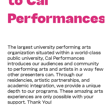
Performances!
The largest university performing arts
organization situated within a world-class
public university, Cal Performances
introduces our audiences and community
to performing arts and artists in a way few
other presenters can. Through our
residencies, artistic partnerships, and
academic integration, we provide a unique
depth to our programs. These amazing arts
experiences are only possible with your
support. Thank You!