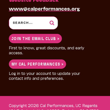
www@calperformances.org
Search
for:
JOIN THE EMAIL CLUB >
First to know, great discounts, and early
access.
MY CAL PERFORMANCES >
Log in to your account to update your
contact info and preferences.
Copyright 2026 Cal Performances, UC Regents