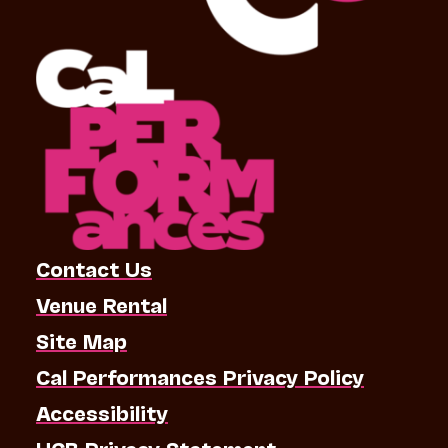
Contact Us
Venue Rental
Site Map
Cal Performances Privacy Policy
Accessibility
UCB Privacy Statement