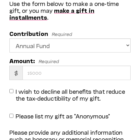
Use the form below to make a one-time
gift, or you may
make a gift in
installments
.
Contribution
Required
Amount:
Required
$
I wish to decline all benefits that reduce
the tax-deductibility of my gift.
Please list my gift as "Anonymous"
Please provide any additional information
such as honorary or memorial recognition,