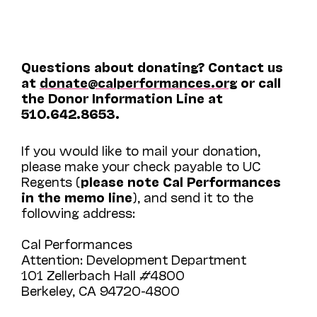
Questions about donating? Contact us
at
donate@calperformances.org
or call
the Donor Information Line at
510.642.8653.
If you would like to mail your donation,
please make your check payable to UC
Regents (
please note Cal Performances
in the memo line
), and send it to the
following address:
Cal Performances
Attention: Development Department
101 Zellerbach Hall #4800
Berkeley, CA 94720-4800