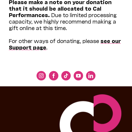
Please make a note on your donation
that it should be allocated to Cal
Performances.
Due to limited processing
capacity, we highly recommend making a
gift online at this time.
For other ways of donating, please
see our
Support page
.