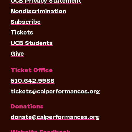
Nondiscrimination
Subscribe
Tickets
UCB Students
Give
Ticket Office
510.642.9988
tickets@calperformances.org
Donations
donate@calperformances.org
Website Feedback